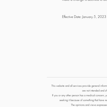
Effective Date: January 5, 2023
This website and all services provide general informa
are not intended and sh
If you or any other person has a medical concern, y
seeking it because of something that have re
The opinions and views expressed i