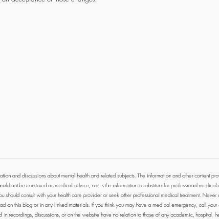
tion and discussions about mental health and related subjects. The information and other content prov
ould not be construed as medical advice, nor is the information a substitute for professional medical 
ou should consult with your health care provider or seek other professional medical treatment. Never
ad on this blog or in any linked materials. If you think you may have a medical emergency, call you
n recordings, discussions, or on the website have no relation to those of any academic, hospital, heal