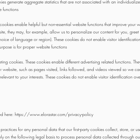
es generate aggregate statistics that are not associated with an individualize
e functions
ookies enable helpful but non-essential website functions that improve your 
ite, they may, for example, allow us to personalize our content for you, gre
hoice of language or region). These cookies do not enable visitor identificati
urpose is for proper website functions
ting cookies. These cookies enable different advertising related functions. Th
our website, such as pages visited, links followed, and videos viewed so we 
relevant to your interests. These cookies do not enable visitor identification o
ed here:
https://www.elorastar.com/privacy-policy
ractices for any personal data that our first-party cookies collect, store, or us
y on the following legal basis to process personal data collected through our 