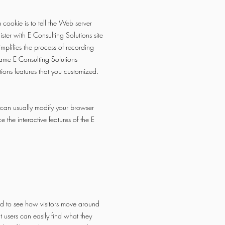
cookie is to tell the Web server
ster with E Consulting Solutions site
implifies the process of recording
same E Consulting Solutions
tions features that you customized.
 can usually modify your browser
 the interactive features of the E
d to see how visitors move around
 users can easily find what they