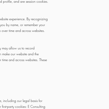
d profile, and are session cookies.
website experience. By recognizing
et you by name, or remember your
on over time and across websites.
ey may allow us to record
can make our website and the
ver time and across websites. These
e, including our legal basis for
first-party cookies: E Consulting