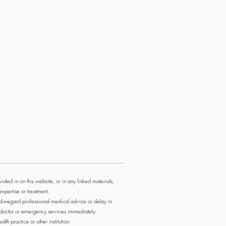
ided in on this website, or in any linked materials,
expertise or treatment.
 disregard professional medical advice or delay in
r doctor or emergency services immediately.
th practice or other institution.