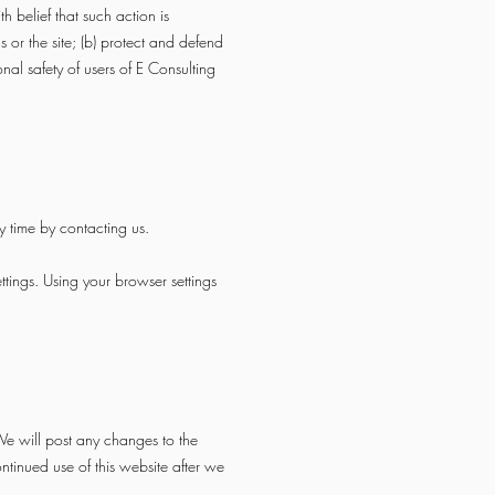
h belief that such action is
 or the site; (b) protect and defend
nal safety of users of E Consulting
y time by contacting us.
ttings. Using your browser settings
e will post any changes to the
tinued use of this website after we