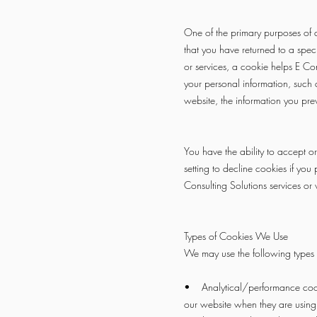
One of the primary purposes of c
that you have returned to a speci
or services, a cookie helps E Cons
your personal information, such 
website, the information you pre
You have the ability to accept 
setting to decline cookies if you
Consulting Solutions services or w
Types of Cookies We Use
We may use the following types 
• Analytical/performance cookie
our website when they are using 