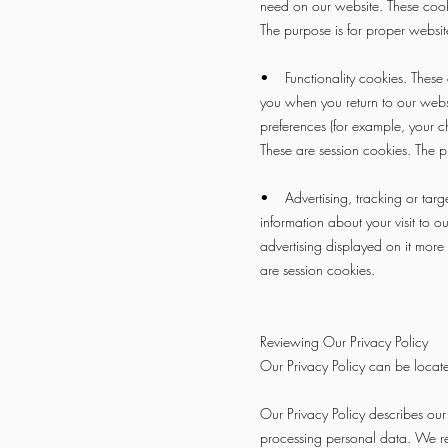
need on our website. These cooki
The purpose is for proper websit
• Functionality cookies. These c
you when you return to our webs
preferences (for example, your c
These are session cookies. The p
• Advertising, tracking or targe
information about your visit to 
advertising displayed on it more 
are session cookies.
Reviewing Our Privacy Policy
Our Privacy Policy can be locat
Our Privacy Policy describes our p
processing personal data. We rel