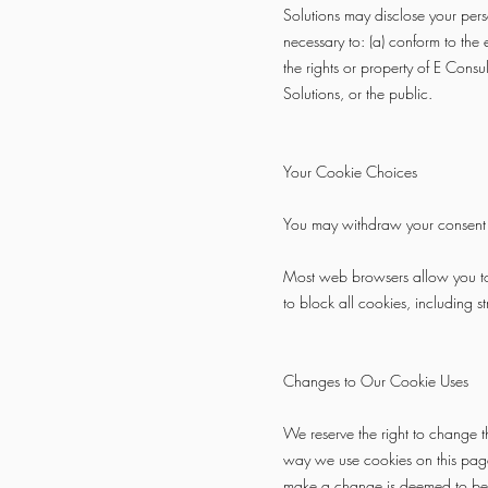
Solutions may disclose your perso
necessary to: (a) conform to the 
the rights or property of E Consu
Solutions, or the public.
Your Cookie Choices
You may withdraw your consent fo
Most web browsers allow you to d
to block all cookies, including st
Changes to Our Cookie Uses
We reserve the right to change 
way we use cookies on this page
make a change is deemed to be