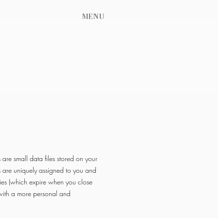
MENU
are small data files stored on your
s are uniquely assigned to you and
ies (which expire when you close
 with a more personal and