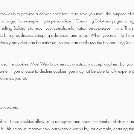
ookies is to provide a convenience feature to save you time. The purpose of a 
fic page. For example, if you personalize E Consulting Solutions pages or regi
ulting Solutions to recall your specific information on subsequent visits. This s
as billing addresses, shipping addresses, and so on. When you return to the 
viously provided can be retrieved, so you can easily use the E Consulting Solu
or decline cookies. Most Web browsers automatically accept cookies, but you
 prefer. If you choose to decline cookies, you may not be able to fully experience
ebsites you visit.
of cookies:
s. These cookies allow us to recognize and count the number of visitors an
it. This helps us improve how our website works by, for example, ensuring that