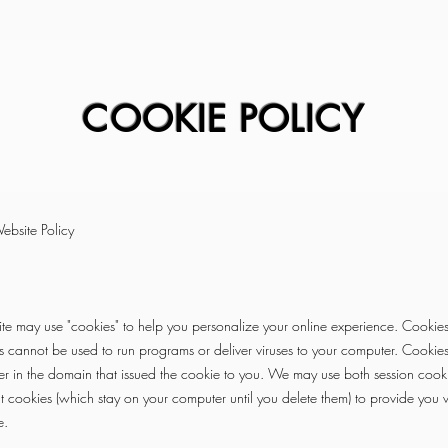
COOKIE POLICY
ebsite Policy
te may use "cookies" to help you personalize your online experience. Cookies 
s cannot be used to run programs or deliver viruses to your computer. Cookie
r in the domain that issued the cookie to you. We may use both session cook
t cookies (which stay on your computer until you delete them) to provide you
e.