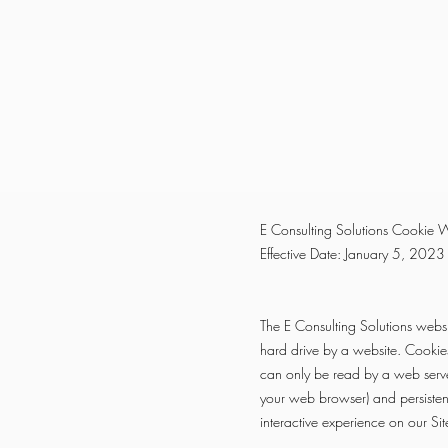
E Consulting Solutions Cookie W
Effective Date: January 5, 2023
The E Consulting Solutions websi
hard drive by a website. Cookie
can only be read by a web serve
your web browser) and persisten
interactive experience on our Sit