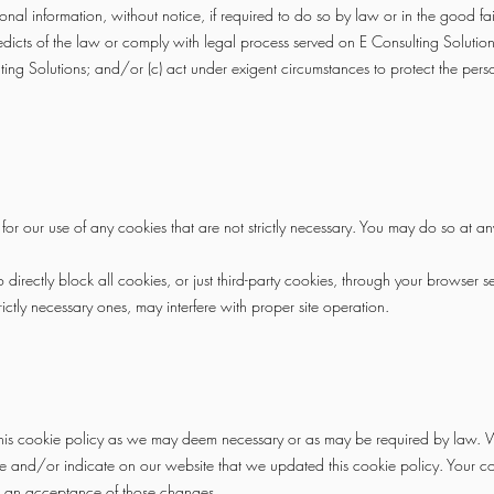
nal information, without notice, if required to do so by law or in the good fait
edicts of the law or comply with legal process served on E Consulting Solutions
lting Solutions; and/or (c) act under exigent circumstances to protect the perso
r our use of any cookies that are not strictly necessary. You may do so at an
irectly block all cookies, or just third-party cookies, through your browser se
rictly necessary ones, may interfere with proper site operation.
this cookie policy as we may deem necessary or as may be required by law. W
 and/or indicate on our website that we updated this cookie policy. Your con
 an acceptance of those changes.