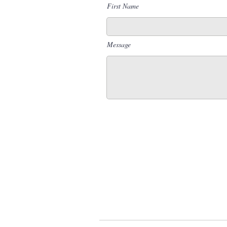
First Name
Message