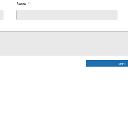
Email
Send