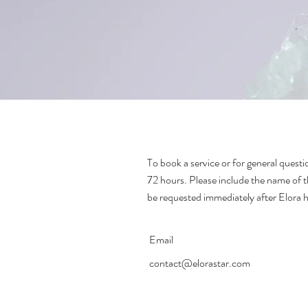
To book a service or for general questio
72 hours. Please include the name of t
be requested immediately after Elora 
Email
contact@elorastar.com