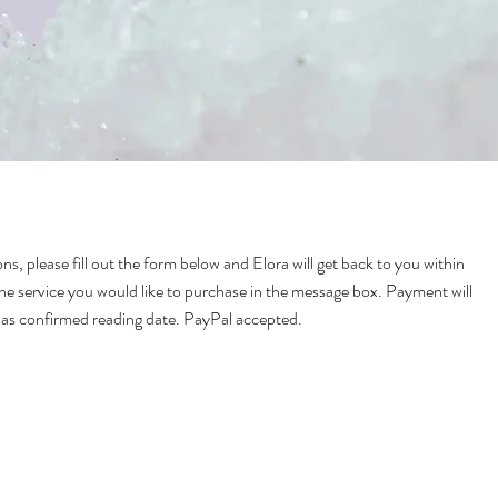
ns, please fill out the form below and Elora will get back to you within
he service you would like to purchase in the message box. Payment will
has confirmed reading date. PayPal accepted.